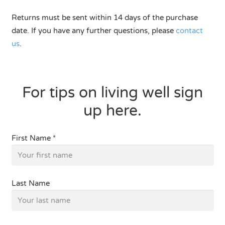
Returns must be sent within 14 days of the purchase
date. If you have any further questions, please
contact
us
.
For tips on living well sign
up here.
First Name *
Last Name