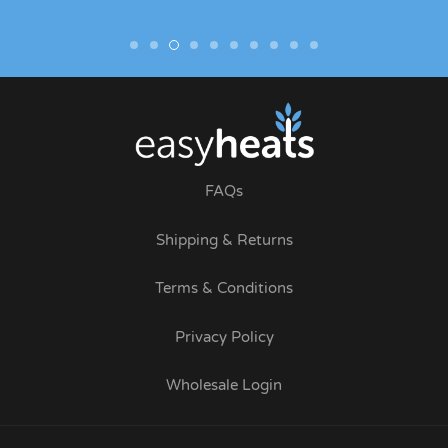
FAQs
Shipping & Returns
Terms & Conditions
Privacy Policy
Wholesale Login