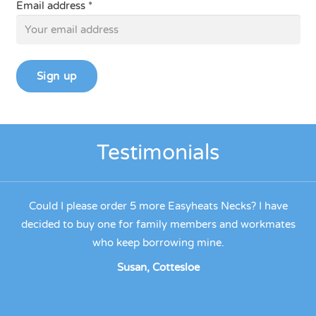
Email address *
Testimonials
eats
Could I please order 5 more Easyheats Necks? I have
out
decided to buy one for family members and workmates
ks.
who keep borrowing mine.
ha
t
Susan, Cottesloe