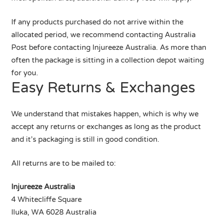
If any products purchased do not arrive within the
allocated period, we recommend contacting Australia
Post before contacting Injureeze Australia. As more than
often the package is sitting in a collection depot waiting
for you.
Easy Returns & Exchanges
We understand that mistakes happen, which is why we
accept any returns or exchanges as long as the product
and it’s packaging is still in good condition.
All returns are to be mailed to:
Injureeze Australia
4 Whitecliffe Square
Iluka, WA 6028 Australia