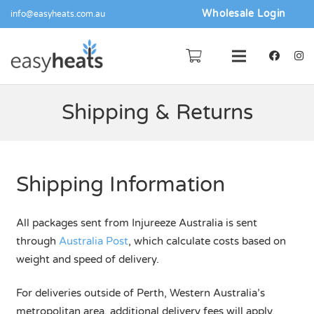
Wholesale Login
info@easyheats.com.au
Shipping & Returns
Shipping Information
All packages sent from Injureeze Australia is sent
through
Australia Post
, which calculate costs based on
weight and speed of delivery.
For deliveries outside of Perth, Western Australia’s
metropolitan area, additional delivery fees will apply.