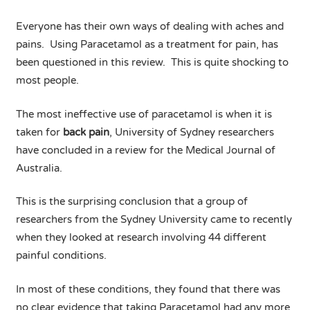
Everyone has their own ways of dealing with aches and
pains. Using Paracetamol as a treatment for pain, has
been questioned in this review. This is quite shocking to
most people.
The most ineffective use of paracetamol is when it is
taken for
back pain
, University of Sydney researchers
have concluded in a review for the Medical Journal of
Australia.
This is the surprising conclusion that a group of
researchers from the Sydney University came to recently
when they looked at research involving 44 different
painful conditions.
In most of these conditions, they found that there was
no clear evidence that taking Paracetamol had any more