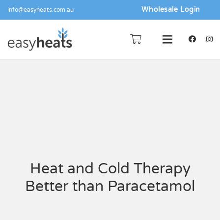
Wholesale Login
info@easyheats.com.au
Heat and Cold Therapy
Better than Paracetamol