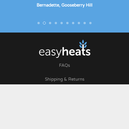
Bernadette, Gooseberry Hill
FAQs
Shipping & Returns
Terms & Conditions
Privacy Policy
Wholesale Login