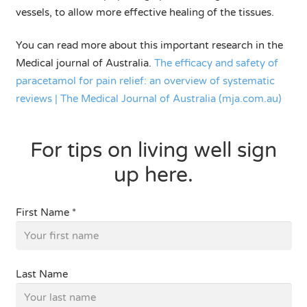
vessels, to allow more effective healing of the tissues.
You can read more about this important research in the
Medical journal of Australia.
The efficacy and safety of
paracetamol for pain relief: an overview of systematic
reviews | The Medical Journal of Australia (mja.com.au)
For tips on living well sign
up here.
First Name *
Last Name