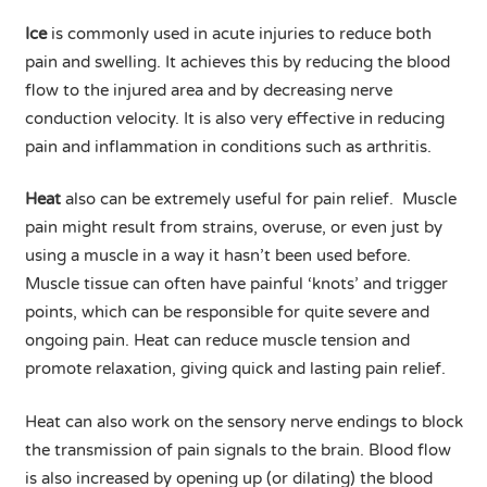
Ice
is commonly used in acute injuries to reduce both
pain and swelling. It achieves this by reducing the blood
flow to the injured area and by decreasing nerve
conduction velocity. It is also very effective in reducing
pain and inflammation in conditions such as arthritis.
Heat
also can be extremely useful for pain relief. Muscle
pain might result from strains, overuse, or even just by
using a muscle in a way it hasn’t been used before.
Muscle tissue can often have painful ‘knots’ and trigger
points, which can be responsible for quite severe and
ongoing pain. Heat can reduce muscle tension and
promote relaxation, giving quick and lasting pain relief.
Heat can also work on the sensory nerve endings to block
the transmission of pain signals to the brain. Blood flow
is also increased by opening up (or dilating) the blood