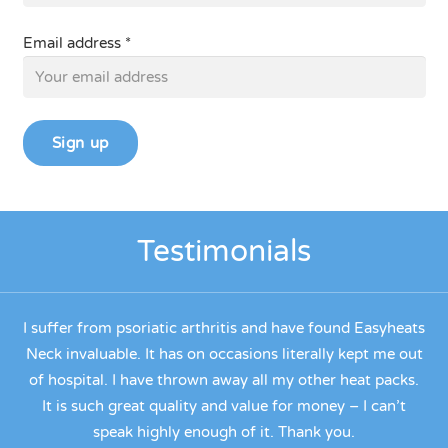
Email address *
Testimonials
.
I suffer from psoriatic arthritis and have found Easyheats
ck
Neck invaluable. It has on occasions literally kept me out
de
ue
of hospital. I have thrown away all my other heat packs.
ve
It is such great quality and value for money – I can’t
y
speak highly enough of it. Thank you.