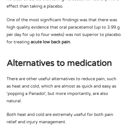
effect than taking a placebo.
One of the most significant findings was that there was
high quality evidence that oral paracetamol (up to 3.99 g
per day for up to four weeks) was not superior to placebo
for treating
acute low back pain
.
Alternatives to medication
There are other useful alternatives to reduce pain, such
as heat and cold, which are almost as quick and easy as
‘popping a Panadol’, but more importantly, are also
natural.
Both heat and cold are extremely useful for both pain
relief and injury management.