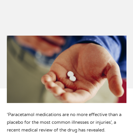
‘Paracetamol medications are no more effective than a
placebo for the most common illnesses or injuries’, a
recent medical review of the drug has revealed.